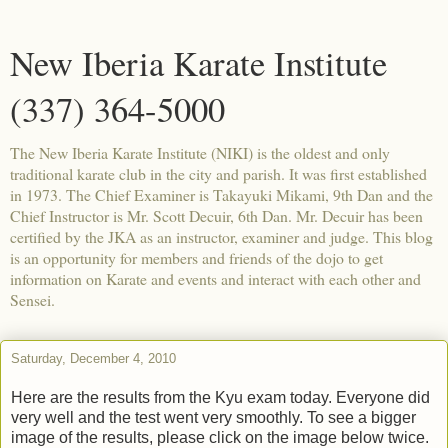
New Iberia Karate Institute
(337) 364-5000
The New Iberia Karate Institute (NIKI) is the oldest and only
traditional karate club in the city and parish. It was first established
in 1973. The Chief Examiner is Takayuki Mikami, 9th Dan and the
Chief Instructor is Mr. Scott Decuir, 6th Dan. Mr. Decuir has been
certified by the JKA as an instructor, examiner and judge. This blog
is an opportunity for members and friends of the dojo to get
information on Karate and events and interact with each other and
Sensei.
Saturday, December 4, 2010
Here are the results from the Kyu exam today. Everyone did
very well and the test went very smoothly. To see a bigger
image of the results, please click on the image below twice.