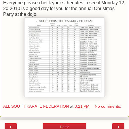
Everyone please check your schedules to see if Monday 12-
20-2010 is a good day for you for the annual Christmas
Party at the dojo.
ALL SOUTH KARATE FEDERATION
at
3:21 PM
No comments:
‹
›
Home