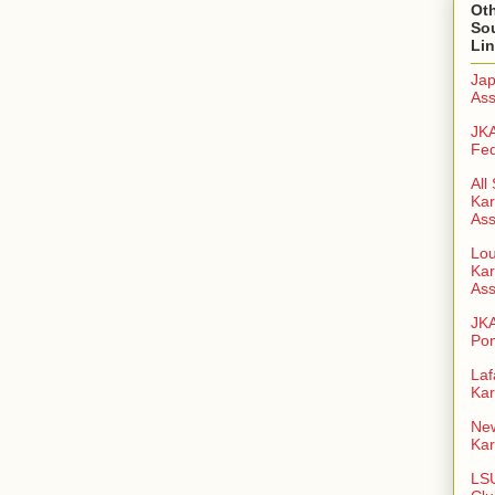
Oth
So
Li
Jap
Ass
JKA
Fed
All
Kar
Ass
Lou
Kar
Ass
JK
Pon
Laf
Kar
New
Kar
LSU