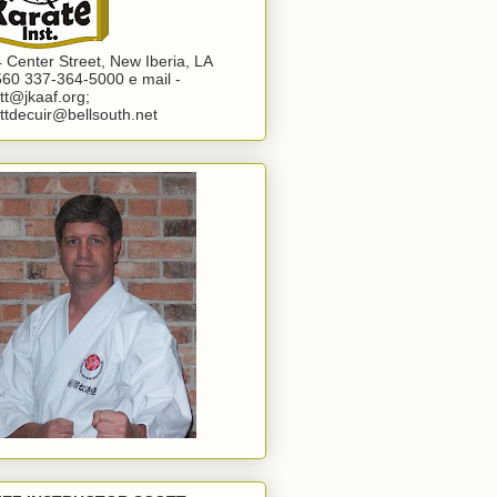
 Center Street, New Iberia, LA
60 337-364-5000 e mail -
tt@jkaaf.org;
ttdecuir@bellsouth.net