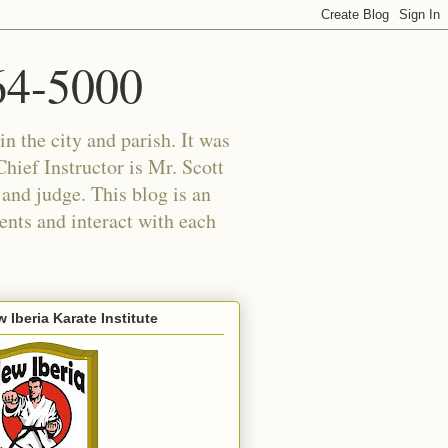
364-5000
in the city and parish. It was
hief Instructor is Mr. Scott
 and judge. This blog is an
ents and interact with each
 Iberia Karate Institute