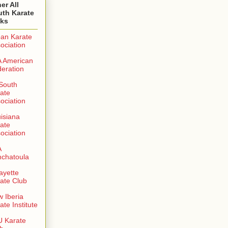
er All
uth Karate
nks
an Karate
ociation
 American
eration
 South
ate
ociation
isiana
ate
ociation
A
chatoula
ayette
ate Club
 Iberia
ate Institute
 Karate