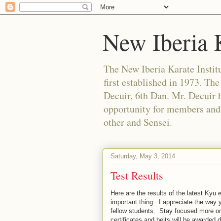
New Iberia K
The New Iberia Karate Institut
first established in 1973. Th
Decuir, 6th Dan. Mr. Decuir h
opportunity for members and f
other and Sensei.
Saturday, May 3, 2014
Test Results
Here are the results of the latest Ky
important thing. I appreciate the way 
fellow students. Stay focused more on
certificates and belts will be awarded 