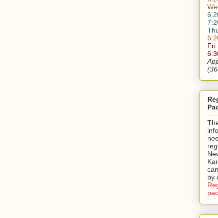
We
6:2
7:2
Th
6:2
Fri
6:
App
(36
Reg
Pa
Th
inf
nee
reg
New
Kar
can
by 
Reg
pac