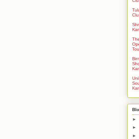
Clu
Tul
Clu
Shr
Kar
The
Op
To
Bi
Sh
Kar
Uni
So
Kar
Blo
►
►
►