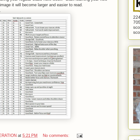
image it will become larger and easier to read.
.
224
705
sco
sco
ERATION
at
5:21 PM
No comments: