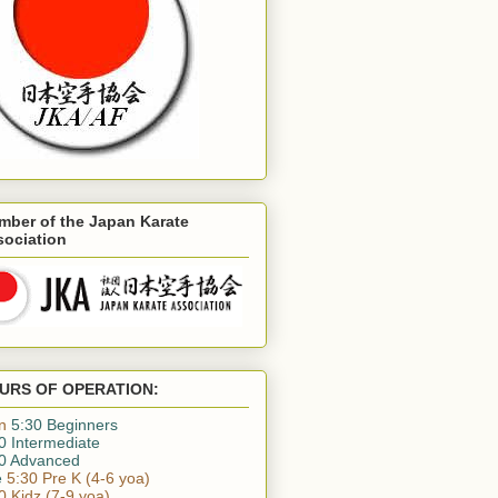
mber of the Japan Karate
sociation
URS OF OPERATION:
n
5:30 Beginners
0 Intermediate
0 Advanced
e
5:30 Pre K (4-6 yoa)
0 Kidz (7-9 yoa)