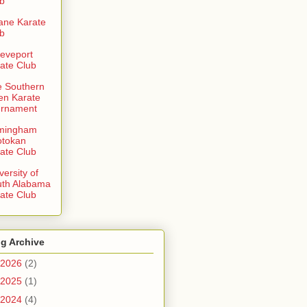
b
ane Karate
b
eveport
ate Club
 Southern
en Karate
urnament
rmingham
otokan
ate Club
versity of
uth Alabama
ate Club
g Archive
2026
(2)
2025
(1)
2024
(4)