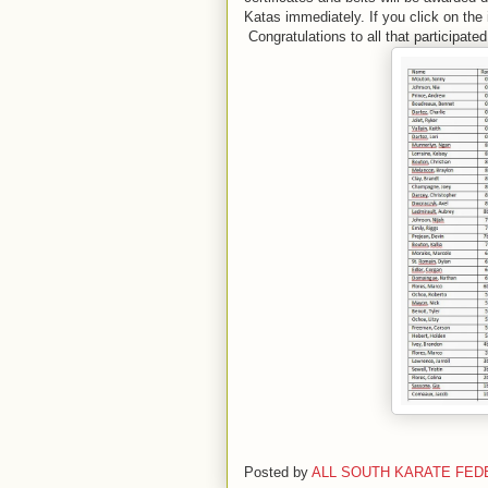
Katas immediately. If you click on the 
Congratulations to all that participated
Posted by
ALL SOUTH KARATE FED