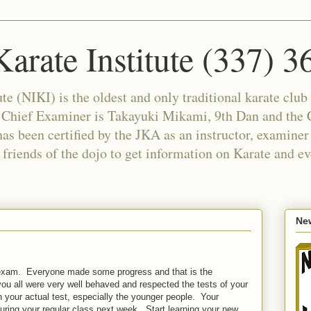
arate Institute (337) 
e (NIKI) is the oldest and only traditional karate club 
e Chief Examiner is Takayuki Mikami, 9th Dan and the C
as been certified by the JKA as an instructor, examiner
riends of the dojo to get information on Karate and ev
New
u exam. Everyone made some progress and that is the
you all were very well behaved and respected the tests of your
 your actual test, especially the younger people. Your
during your regular class next week. Start learning your new