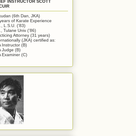
IEF INSTRUCTOR SCOTT
CUIR
udan (6th Dan, JKA)
years of Karate Experience
., L.S.U. ('83)
., Tulane Univ ('86)
cticing Attorney (31 years)
ernationally (JKA) certified as:
 Instructor (B)
 Judge (B)
 Examiner (C)