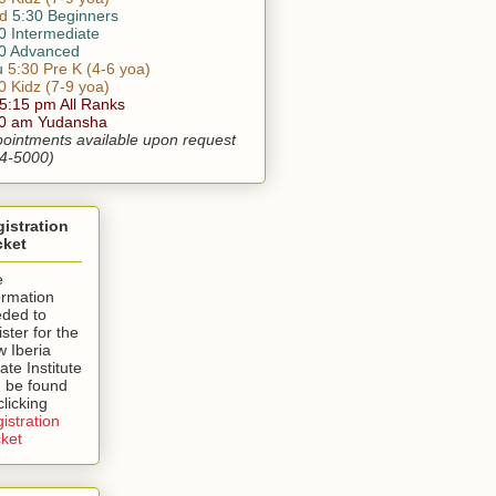
d
5:30 Beginners
0 Intermediate
0 Advanced
u
5:30 Pre K (4-6 yoa)
0 Kidz (7-9 yoa)
 5:15 pm All Ranks
30 am Yudansha
ointments available upon request
4-5000)
istration
cket
e
ormation
ded to
ister for the
 Iberia
ate Institute
 be found
clicking
istration
ket