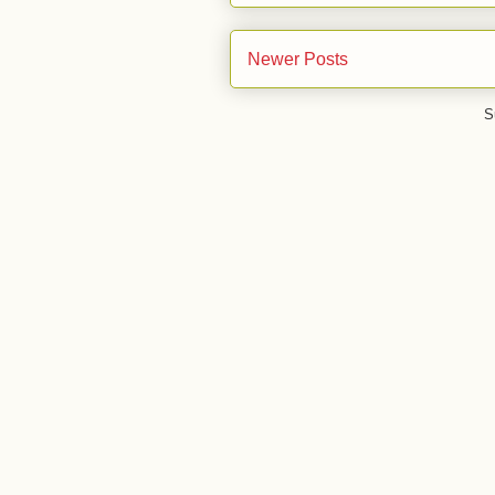
Newer Posts
S