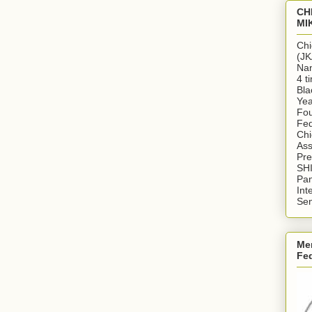
CH
MI
Chi
(JK
Nan
4 t
Bla
Yea
Fou
Fed
Chi
Ass
Pr
SH
Pan
Int
Sen
Me
Fe