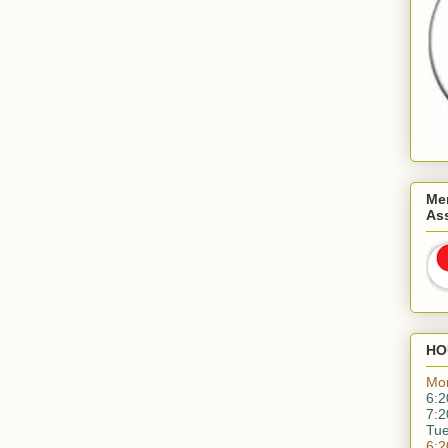
Me
As
HO
Mo
6:2
7:2
Tu
6:2