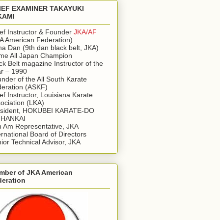
IEF EXAMINER TAKAYUKI
KAMI
ef Instructor & Founder
JKA/AF
A American Federation)
a Dan (9th dan black belt, JKA)
ime All Japan Champion
ck Belt magazine Instructor of the
r – 1990
nder of the All South Karate
eration (ASKF)
ef Instructor, Louisiana Karate
ociation (LKA)
esident, HOKUBEI KARATE-DO
IHANKAI
 Am Representative, JKA
ernational Board of Directors
ior Technical Advisor, JKA
mber of JKA American
deration