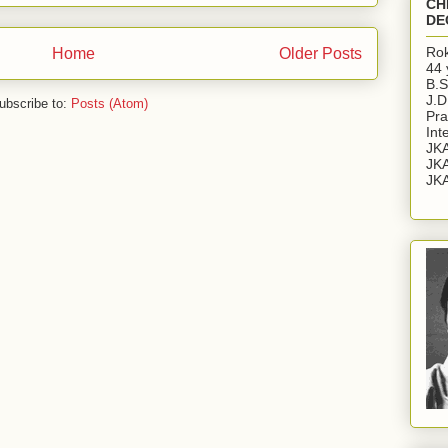
CH
DE
Rok
Home
Older Posts
44 
B.S
J.D
ubscribe to:
Posts (Atom)
Pra
Int
JKA
JKA
JKA