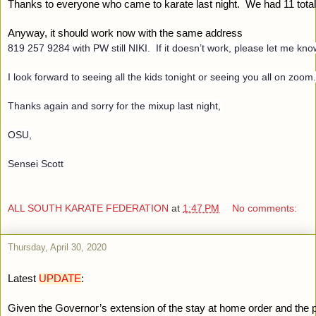
Thanks to everyone who came to karate last night.  We had 11 total 
Anyway, it should work now with the same address 
819 257 9284 with PW still NIKI.  If it doesn’t work, please let me know
I look forward to seeing all the kids tonight or seeing you all on zoom
Thanks again and sorry for the mixup last night,
OSU,
Sensei Scott
ALL SOUTH KARATE FEDERATION
at
1:47 PM
No comments:
Thursday, April 30, 2020
Latest 
UPDATE
:
Given the Governor’s extension of the stay at home order and the 