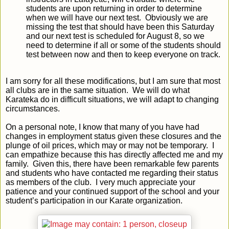
students are upon returning in order to determine
when we will have our next test. Obviously we are
missing the test that should have been this Saturday
and our next test is scheduled for August 8, so we
need to determine if all or some of the students should
test between now and then to keep everyone on track.
I am sorry for all these modifications, but I am sure that most
all clubs are in the same situation. We will do what
Karateka do in difficult situations, we will adapt to changing
circumstances.
On a personal note, I know that many of you have had
changes in employment status given these closures and the
plunge of oil prices, which may or may not be temporary. I
can empathize because this has directly affected me and my
family. Given this, there have been remarkable few parents
and students who have contacted me regarding their status
as members of the club. I very much appreciate your
patience and your continued support of the school and your
student’s participation in our Karate organization.