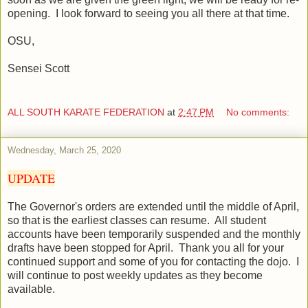
opening.
I look forward to seeing you all there at that time.
OSU,
Sensei Scott
ALL SOUTH KARATE FEDERATION
at
2:47 PM
No comments:
Wednesday, March 25, 2020
UPDATE
The Governor's orders are extended until the middle of April,
so that is the earliest classes can resume. All student
accounts have been temporarily suspended and the monthly
drafts have been stopped for April. Thank you all for your
continued support and some of you for contacting the dojo. I
will continue to post weekly updates as they become
available.