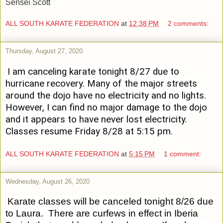
Sensei Scott
ALL SOUTH KARATE FEDERATION
at
12:38 PM
2 comments:
Thursday, August 27, 2020
I am canceling karate tonight 8/27 due to 
hurricane recovery. Many of the major streets 
around the dojo have no electricity and no lights. 
However, I can find no major damage to the dojo 
and it appears to have never lost electricity. 
Classes resume Friday 8/28 at 5:15 pm.
ALL SOUTH KARATE FEDERATION
at
5:15 PM
1 comment:
Wednesday, August 26, 2020
Karate classes will be canceled tonight 8/26 due 
to Laura.  There are curfews in effect in Iberia 