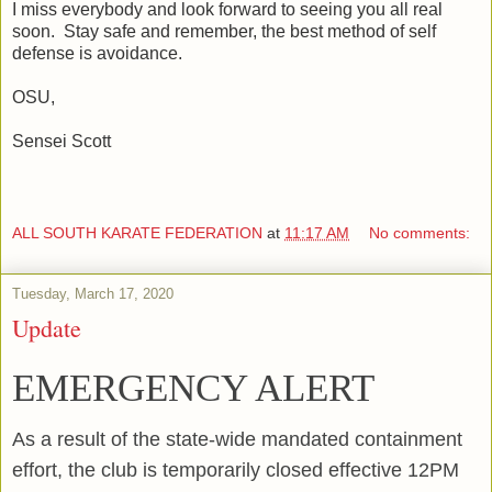
I miss everybody and look forward to seeing you all real
soon. Stay safe and remember, the best method of self
defense is avoidance.
OSU,
Sensei Scott
ALL SOUTH KARATE FEDERATION
at
11:17 AM
No comments:
Tuesday, March 17, 2020
Update
EMERGENCY ALERT
As a result of the state-wide mandated containment
effort, the club is temporarily closed effective 12PM