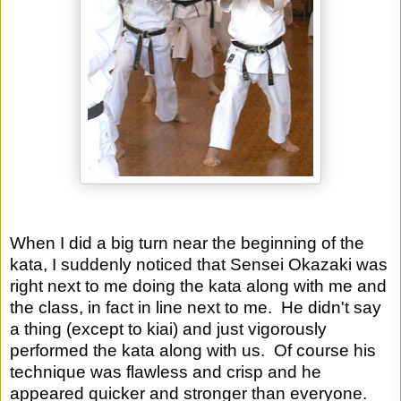
When I did a big turn near the beginning of the 
kata, I suddenly noticed that Sensei Okazaki was 
right next to me doing the kata along with me and 
the class, in fact in line next to me.  He didn't say 
a thing (except to kiai) and just vigorously 
performed the kata along with us.  Of course his 
technique was flawless and crisp and he 
appeared quicker and stronger than everyone. 