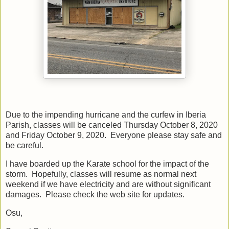
Due to the impending hurricane and the curfew in Iberia
Parish, classes will be canceled Thursday October 8, 2020
and Friday October 9, 2020. Everyone please stay safe and
be careful.
I have boarded up the Karate school for the impact of the
storm. Hopefully, classes will resume as normal next
weekend if we have electricity and are without significant
damages. Please check the web site for updates.
Osu,