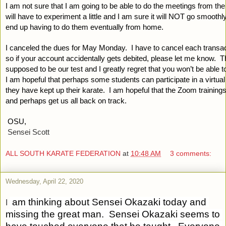
I am not sure that I am going to be able to do the meetings from the 
will have to experiment a little and I am sure it will NOT go smoothly
end up having to do them eventually from home.  
I canceled the dues for May Monday.  I have to cancel each transacti
so if your account accidentally gets debited, please let me know.  
supposed to be our test and I greatly regret that you won’t be able to 
I am hopeful that perhaps some students can participate in a virtual t
they have kept up their karate.  I am hopeful that the Zoom trainings
and perhaps get us all back on track.
OSU,
Sensei Scott
ALL SOUTH KARATE FEDERATION
at
10:48 AM
3 comments:
Wednesday, April 22, 2020
 am thinking about Sensei Okazaki today and 
I
missing the great man.  Sensei Okazaki seems to 