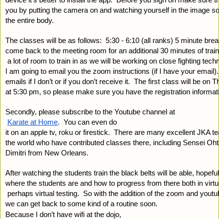
you by putting the camera on and watching yourself in the image so
the entire body.
The classes will be as follows:  5:30 - 6:10 (all ranks) 5 minute bre
come back to the meeting room for an additional 30 minutes of train
 a lot of room to train in as we will be working on close fighting tec
I am going to email you the zoom instructions (if I have your email
emails if I don’t or if you don’t receive it.  The first class will be on
at 5:30 pm, so please make sure you have the registration informat
Secondly, please subscribe to the Youtube channel at
Karate at Home
.  You can even do 
it on an apple tv, roku or firestick.  There are many excellent JKA t
the world who have contributed classes there, including Sensei Oht
Dimitri from New Orleans.  
After watching the students train the black belts will be able, hopeful
where the students are and how to progress from there both in virtua
 perhaps virtual testing.  So with the addition of the zoom and youtu
we can get back to some kind of a routine soon.
Because I don’t have wifi at the dojo, 