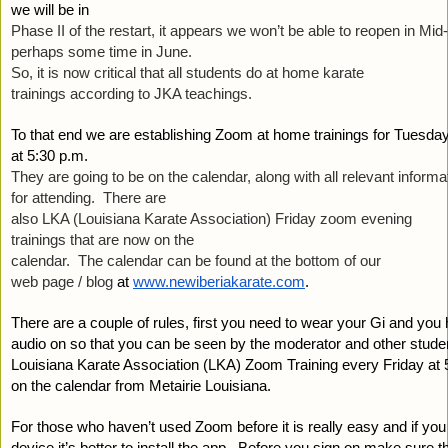
we will be in 
Phase II of the restart, it appears we won’t be able to reopen in Mid
perhaps some time in June.  
So, it is now critical that all students do at home karate 
trainings according to JKA teachings. 
To that end we are establishing Zoom at home trainings for Tuesd
at 5:30 p.m.  
They are going to be on the calendar, along with all relevant informa
for attending.  There are 
also LKA (Louisiana Karate Association) Friday zoom evening 
trainings that are now on the 
calendar.  The calendar can be found at the bottom of our 
web page / blog 
at
www.newiberiakarate.com
. 
There are a couple of rules, first you need to wear your Gi and you 
audio on so that you can be seen by the moderator and other student
Louisiana Karate Association (LKA) Zoom Training every Friday at 5
on the calendar from Metairie Louisiana.
For those who haven’t used Zoom before it is really easy and if you
device it’s better to install the app.  Before you sign on make sure