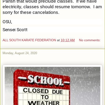
Parish that would preclude classes.  If we have 
electricity, classes should resume tomorrow.  I am 
sorry for these cancelations.
OSU,
Sensei Scott
ALL SOUTH KARATE FEDERATION
at
10:12 AM
No comments:
Monday, August 24, 2020