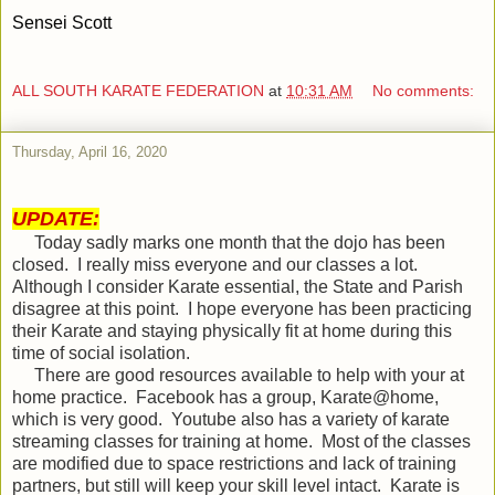
Sensei Scott
ALL SOUTH KARATE FEDERATION
at
10:31 AM
No comments:
Thursday, April 16, 2020
UPDATE:
Today sadly marks one month that the dojo has been
closed.
I really miss everyone and our classes a lot.
Although I consider Karate essential, the State and Parish
disagree at this point.
I hope everyone has been practicing
their Karate and staying physically fit at home during this
time of social isolation.
There are good resources available to help with your at
home practice.
Facebook has a group, Karate@home,
which is very good.
Youtube also has a variety of karate
streaming classes for training at home.
Most of the classes
are modified due to space restrictions and lack of training
partners, but still will keep your skill level intact.
Karate is