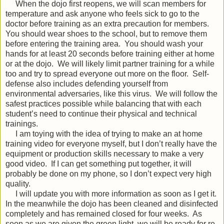
When the dojo first reopens, we will scan members for
temperature and ask anyone who feels sick to go to the
doctor before training as an extra precaution for members.
You should wear shoes to the school, but to remove them
before entering the training area.
You should wash your
hands for at least 20 seconds before training either at home
or at the dojo.
We will likely limit partner training for a while
too and try to spread everyone out more on the floor.
Self-
defense also includes defending yourself from
environmental adversaries, like this virus.
We will follow the
safest practices possible while balancing that with each
student’s need to continue their physical and technical
trainings.
I am toying with the idea of trying to make an at home
training video for everyone myself, but I don’t really have the
equipment or production skills necessary to make a very
good video.
If I can get something put together, it will
probably be done on my phone, so I don’t expect very high
quality.
I will update you with more information as soon as I get it.
In the meanwhile the dojo has been cleaned and disinfected
completely and has remained closed for four weeks.
As
soon as we are given the green light, we will be ready for re-