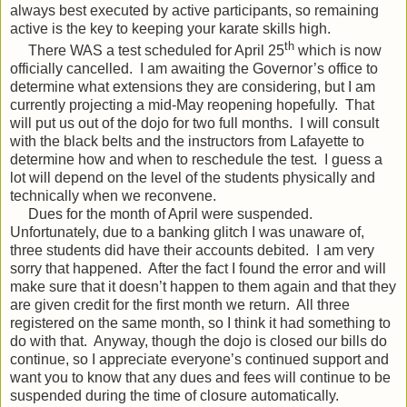
always best executed by active participants, so remaining
active is the key to keeping your karate skills high.
th
There WAS a test scheduled for April 25
which is now
officially cancelled.
I am awaiting the Governor’s office to
determine what extensions they are considering, but I am
currently projecting a mid-May reopening hopefully.
That
will put us out of the dojo for two full months.
I will consult
with the black belts and the instructors from Lafayette to
determine how and when to reschedule the test.
I guess a
lot will depend on the level of the students physically and
technically when we reconvene.
Dues for the month of April were suspended.
Unfortunately, due to a banking glitch I was unaware of,
three students did have their accounts debited.
I am very
sorry that happened.
After the fact I found the error and will
make sure that it doesn’t happen to them again and that they
are given credit for the first month we return.
All three
registered on the same month, so I think it had something to
do with that.
Anyway, though the dojo is closed our bills do
continue, so I appreciate everyone’s continued support and
want you to know that any dues and fees will continue to be
suspended during the time of closure automatically.