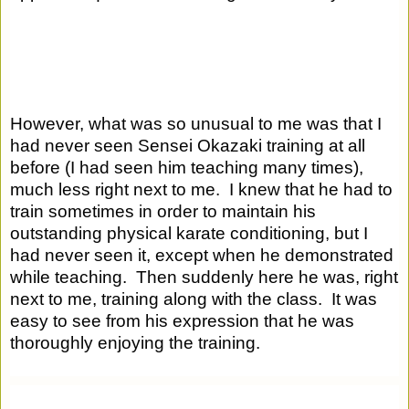
However, what was so unusual to me was that I 
had never seen Sensei Okazaki training at all 
before (I had seen him teaching many times), 
much less right next to me.  I knew that he had to 
train sometimes in order to maintain his 
outstanding physical karate conditioning, but I 
had never seen it, except when he demonstrated 
while teaching.  Then suddenly here he was, right 
next to me, training along with the class.  It was 
easy to see from his expression that he was 
thoroughly enjoying the training.