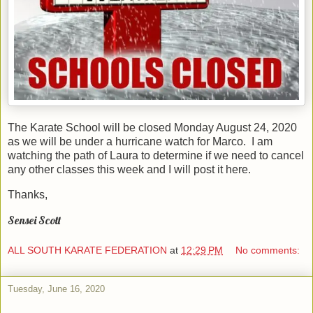
The Karate School will be closed Monday August 24, 2020
as we will be under a hurricane watch for Marco. I am
watching the path of Laura to determine if we need to cancel
any other classes this week and I will post it here.
Thanks,
Sensei Scott
ALL SOUTH KARATE FEDERATION
at
12:29 PM
No comments:
Tuesday, June 16, 2020