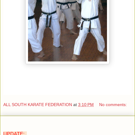
ALL SOUTH KARATE FEDERATION
at
3:10 PM
No comments:
UPDATE: