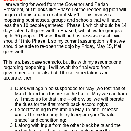
I am waiting for word from the Governor and Parish
President, but it looks like Phase I of the reopening plan will
begin in Louisiana on or about May 1. This involves
reopening businesses, groups and schools that will have
less than 10 people gathered. Phase II, which should be 14
days later if all goes well in Phase I, will allow for groups of
up to 50 people. Phase III will be business as usual. We
should fit into Phase II, so my current assumption is that we
should be able to re-open the dojo by Friday, May 15, if all
goes well.
This is a best case scenario, but fits with my assumptions
regarding reopening. I will await the final word from
governmental officials, but if these expectations are
accurate, then:
Dues will again be suspended for May (we lost half of
March from the closure, so the half of May we can train
will make up for that time -- otherwise, we will prorate
the dues for the first month back accordingly);
Expect training to resume on May 15 and increase
your at home training to try to regain your “karate
shape” and conditioning;
I, along with input from the other black belts and the
instructors in Lafayette, will evaluate where the