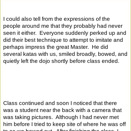
I could also tell from the expressions of the 
people around me that they probably had never 
seen it either.  Everyone suddenly perked up and 
did their best technique to attempt to imitate and 
perhaps impress the great Master.  He did 
several katas with us, smiled broadly, bowed, and 
quietly left the dojo shortly before class ended.  
Class continued and soon I noticed that there 
was a student near the back with a camera that 
was taking pictures.  Although I had never met 
him before I tried to keep site of where he was off 