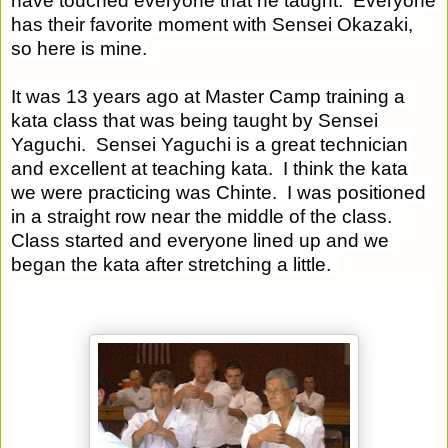
have touched everyone that he taught.  Everyone 
has their favorite moment with Sensei Okazaki, 
so here is mine.
It was 13 years ago at Master Camp training a 
kata class that was being taught by Sensei 
Yaguchi.  Sensei Yaguchi is a great technician 
and excellent at teaching kata.  I think the kata 
we were practicing was Chinte.  I was positioned 
in a straight row near the middle of the class.  
Class started and everyone lined up and we 
began the kata after stretching a little.  