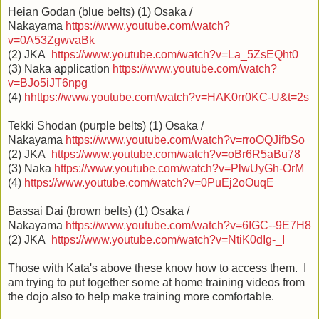
Heian Godan (blue belts) (1) Osaka /
Nakayama
https://www.youtube.com/watch?
v=0A53ZgwvaBk
(2) JKA
https://www.youtube.com/watch?v=La_5ZsEQht0
(3) Naka application
https://www.youtube.com/watch?
v=BJo5iJT6npg
(4)
h
https://www.youtube.com/watch?v=HAK0rr0KC-U&t=2s
Tekki Shodan (purple belts) (1) Osaka /
Nakayama
https://www.youtube.com/watch?v=rroOQJifbSo
(2) JKA
https://www.youtube.com/watch?v=oBr6R5aBu78
(3) Naka
https://www.youtube.com/watch?v=PlwUyGh-OrM
(4)
https://www.youtube.com/watch?v=0PuEj2oOuqE
Bassai Dai (brown belts) (1) Osaka /
Nakayama
https://www.youtube.com/watch?v=6IGC--9E7H8
(2) JKA
https://www.youtube.com/watch?v=NtiK0dIg-_I
Those with Kata's above these know how to access them. I
am trying to put together some at home training videos from
the dojo also to help make training more comfortable.