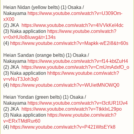
Heian Nidan (yellow belts) (1) Osaka /
Nakayama
https://www.youtube.com/watch?v=U309Om-
xX00
(2) JKA
https://www.youtube.com/watch?v=4lVVkKel4dc
(3) Naka application
https://www.youtube.com/watch?
v=0xHUloBluwg&t=134s
(4)
https://www.youtube.com/watch?v=Mapkk-wE2i8&t=60s
Heian Sandan (orange belts) (1) Osaka /
Nakayama
https://www.youtube.com/watch?v=f14-kbtZuH4
(2) JKA
https://www.youtube.com/watch?v=CmUmAdxfO_o
(3) Naka application
h
https://www.youtube.com/watch?
v=vNuT3Joh3q0
(4)
https://www.youtube.com/watch?v=WUietMNOWQ0
Heian Yondan (green belts) (1) Osaka /
Nakayama
https://www.youtube.com/watch?v=I3ctUR1fJv4
(2) JKA
https://www.youtube.com/watch?v=TtkkIxL29po
(3) Naka application
https://www.youtube.com/watch?
v=ERxTMdRur60
(4)
https://www.youtube.com/watch?v=P421WtsEYk8