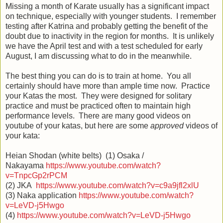
Missing a month of Karate usually has a significant impact
on technique, especially with younger students. I remember
testing after Katrina and probably getting the benefit of the
doubt due to inactivity in the region for months. It is unlikely
we have the April test and with a test scheduled for early
August, I am discussing what to do in the meanwhile.
The best thing you can do is to train at home. You all
certainly should have more than ample time now. Practice
your Katas the most. They were designed for solitary
practice and must be practiced often to maintain high
performance levels. There are many good videos on
youtube of your katas, but here are some
approved
videos of
your kata:
Heian Shodan (white belts) (1) Osaka /
Nakayama
https://www.youtube.com/watch?
v=TnpcGp2rPCM
(2) JKA
https://www.youtube.com/watch?v=c9a9jfl2xlU
(3) Naka application
https://www.youtube.com/watch?
v=LeVD-j5Hwgo
(4)
https://www.youtube.com/watch?v=LeVD-j5Hwgo