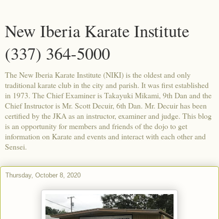
New Iberia Karate Institute
(337) 364-5000
The New Iberia Karate Institute (NIKI) is the oldest and only
traditional karate club in the city and parish. It was first established
in 1973. The Chief Examiner is Takayuki Mikami, 9th Dan and the
Chief Instructor is Mr. Scott Decuir, 6th Dan. Mr. Decuir has been
certified by the JKA as an instructor, examiner and judge. This blog
is an opportunity for members and friends of the dojo to get
information on Karate and events and interact with each other and
Sensei.
Thursday, October 8, 2020