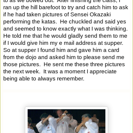
to as we bowed out.  After finishing the class, I 
ran up the hill barefoot to try and catch him to ask 
if he had taken pictures of Sensei Okazaki 
performing the katas.  He chuckled and said yes 
and seemed to know exactly what I was thinking.  
He told me that he would gladly send them to me 
if I would give him my e mail address at supper.  
So at supper I found him and gave him a card 
from the dojo and asked him to please send me 
those pictures.  He sent me these three pictures 
the next week.  It was a moment I appreciate 
being able to always remember.