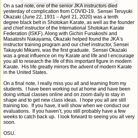
On a sad note, one of the senior JKA instructors died
yesterday of complication from COVID-19. Sensei Teruyuki
Okazaki (June 22, 1931 – April 21, 2020) was a tenth
degree black belt in Shotokan Karate, as well as the founder
and chief instructor of the International Shotokan Karate
Federation (ISKF). Along with Gichin Funakoshi and
Masatoshi Nakayama, Okazaki helped found the JKA's
instructor training program and our chief instructor, Sensei
Takayuki Mikami, was the first graduate. Sensei Okazaki
was a great influence on my Karate and life and I encourage
you all to research the life of this important figure in modern
Karate. His life greatly mirrors the advent of modern Karate
in the United States.
On a final note, I really miss you all and learning from my
students. I have been working out at home and have been
doing virtual classes online and on zoom daily to stay in
shape and to get new class ideas. I hope you all are still
training too. If you have, it will show when we conduct our
evaluations. If you haven’t, you still probably have a few
weeks to catch back up. I look forward to seeing you all very
soon.
OSU.