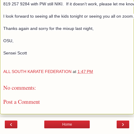
819 257 9284 with PW still NIKI.  If it doesn’t work, please let me know
I look forward to seeing all the kids tonight or seeing you all on zoom
Thanks again and sorry for the mixup last night,
OSU,
Sensei Scott
ALL SOUTH KARATE FEDERATION
at
1:47 PM
No comments:
Post a Comment
‹
›
Home