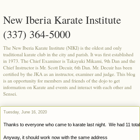
New Iberia Karate Institute
(337) 364-5000
The New Iberia Karate Institute (NIKI) is the oldest and only
traditional karate club in the city and parish. It was first established
in 1973. The Chief Examiner is Takayuki Mikami, 9th Dan and the
Chief Instructor is Mr. Scott Decuir, 6th Dan. Mr. Decuir has been
certified by the JKA as an instructor, examiner and judge. This blog
is an opportunity for members and friends of the dojo to get
information on Karate and events and interact with each other and
Sensei.
Tuesday, June 16, 2020
Thanks to everyone who came to karate last night.  We had 11 total 
Anyway, it should work now with the same address 