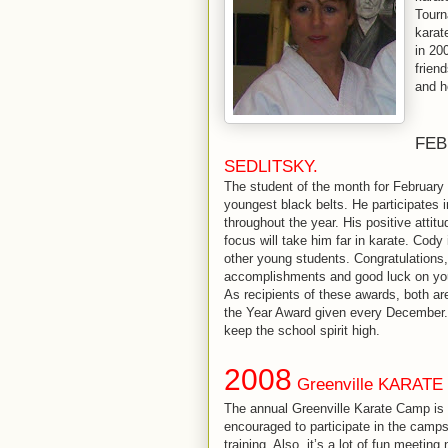
Tourn
karat
in 20
frien
and h
FEB
SEDLITSKY.
The student of the month for February 
youngest black belts. He participates
throughout the year. His positive attitu
focus will take him far in karate. Cody
other young students. Congratulations
accomplishments and good luck on you
As recipients of these awards, both are
the Year Award given every December.
keep the school spirit high.
2008
Greenville KARATE
The annual Greenville Karate Camp is 
encouraged to participate in the camps 
training. Also, it’s a lot of fun meeti