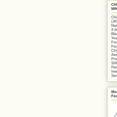
CH
MI
Chi
(JK
Nan
4 t
Bla
Yea
Fou
Fed
Chi
Ass
Pr
SH
Pan
Int
Sen
Me
Fe