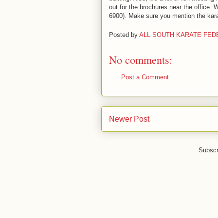
out for the brochures near the office.
6900). Make sure you mention the kara
Posted by
ALL SOUTH KARATE FED
No comments:
Post a Comment
Newer Post
Subscr