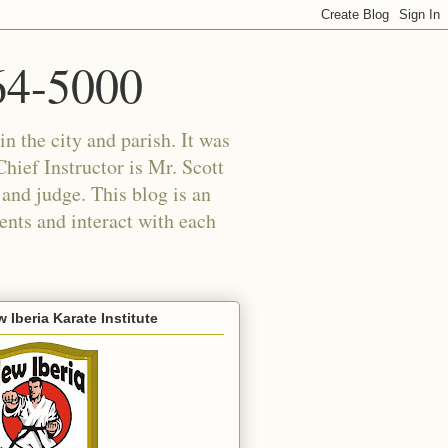
364-5000
in the city and parish. It was
hief Instructor is Mr. Scott
 and judge. This blog is an
ents and interact with each
 Iberia Karate Institute