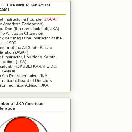
IEF EXAMINER TAKAYUKI
KAMI
ef Instructor & Founder
JKA/AF
A American Federation)
a Dan (9th dan black belt, JKA)
ime All Japan Champion
ck Belt magazine Instructor of the
r – 1990
nder of the All South Karate
eration (ASKF)
ef Instructor, Louisiana Karate
ociation (LKA)
esident, HOKUBEI KARATE-DO
IHANKAI
 Am Representative, JKA
ernational Board of Directors
ior Technical Advisor, JKA
mber of JKA American
deration