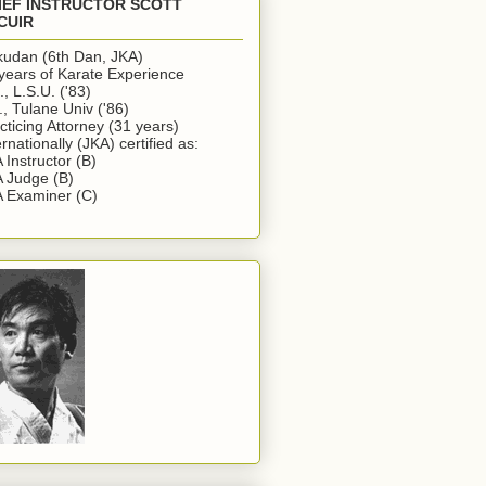
IEF INSTRUCTOR SCOTT
CUIR
udan (6th Dan, JKA)
years of Karate Experience
., L.S.U. ('83)
., Tulane Univ ('86)
cticing Attorney (31 years)
ernationally (JKA) certified as:
 Instructor (B)
 Judge (B)
 Examiner (C)