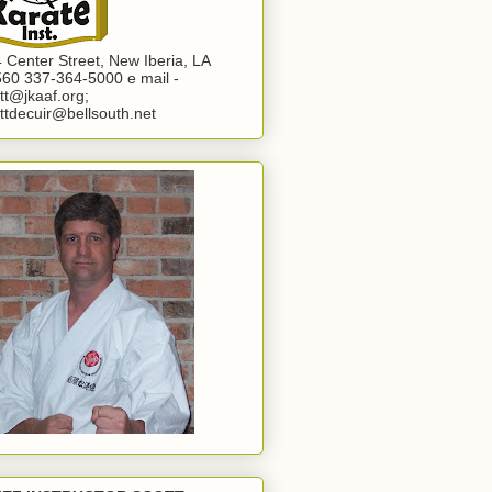
 Center Street, New Iberia, LA
60 337-364-5000 e mail -
tt@jkaaf.org;
ttdecuir@bellsouth.net