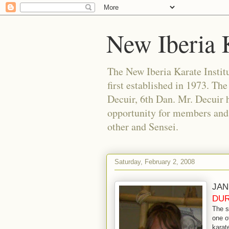
New Iberia K
The New Iberia Karate Institut
first established in 1973. Th
Decuir, 6th Dan. Mr. Decuir h
opportunity for members and f
other and Sensei.
Saturday, February 2, 2008
JAN
DUR
The s
one o
karat