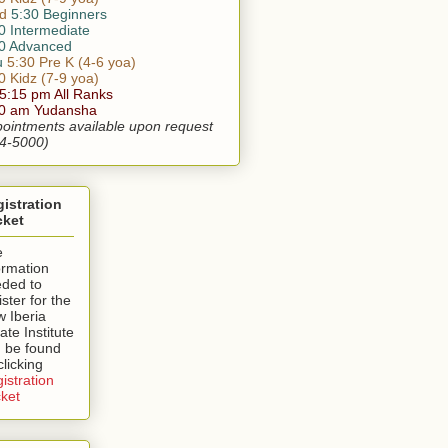
d
5:30 Beginners
0 Intermediate
0 Advanced
u
5:30 Pre K (4-6 yoa)
0 Kidz (7-9 yoa)
 5:15 pm All Ranks
30 am Yudansha
ointments available upon request
4-5000)
istration
cket
e
ormation
ded to
ister for the
 Iberia
ate Institute
 be found
clicking
istration
ket