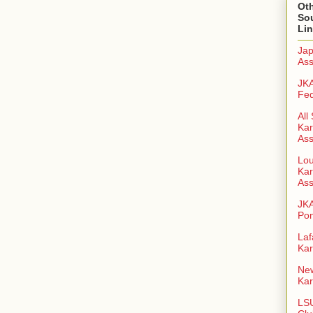
Oth
So
Li
Jap
Ass
JKA
Fed
All
Kar
Ass
Lou
Kar
Ass
JK
Pon
Laf
Kar
New
Kar
LSU