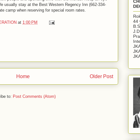
CH
 We usually stay at the Best Western Regency Inn (662-334-
DE
te camp when reserving for special room rates.
Rok
44 
ERATION
at
1:00 PM
B.S
J.D
Pra
Int
JKA
JKA
JKA
Home
Older Post
ibe to:
Post Comments (Atom)