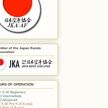
mber of the Japan Karate
sociation
URS OF OPERATION:
n
5:30 Beginners
0 Intermediate
0 Advanced
e
5:30 Pre K (4-6 yoa)
0 Kidz (7-9 yoa)