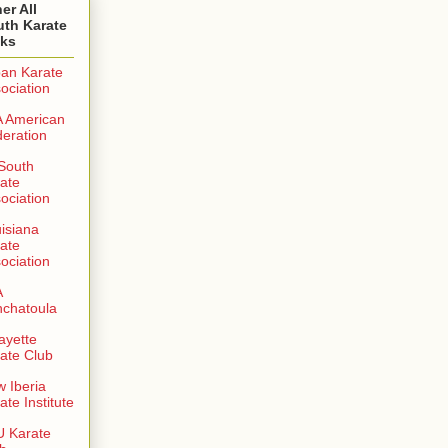
er All
uth Karate
nks
an Karate
ociation
 American
eration
 South
ate
ociation
isiana
ate
ociation
A
chatoula
ayette
ate Club
 Iberia
ate Institute
 Karate