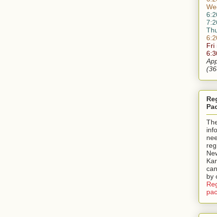
We
6:2
7:2
Th
6:2
Fri
6:
App
(36
Reg
Pa
Th
inf
nee
reg
New
Kar
can
by 
Reg
pac