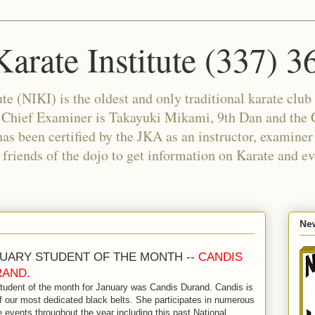
arate Institute (337) 
e (NIKI) is the oldest and only traditional karate club 
e Chief Examiner is Takayuki Mikami, 9th Dan and the C
as been certified by the JKA as an instructor, examiner
riends of the dojo to get information on Karate and ev
New
UARY STUDENT OF THE MONTH --
CANDIS
AND.
tudent of the month for January was Candis Durand. Candis is
f our most dedicated black belts. She participates in numerous
e events throughout the year including this past National