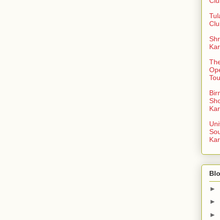
Clu
Tul
Clu
Shr
Kar
The
Op
To
Bi
Sh
Kar
Uni
So
Kar
Blo
►
►
►