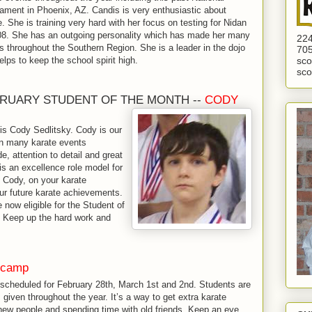
ament in Phoenix, AZ. Candis is very enthusiastic about
e. She is training very hard with her focus on testing for Nidan
08. She has an outgoing personality which has made her many
224
ds throughout the Southern Region. She is a leader in the dojo
705
elps to keep the school spirit high.
sco
sco
RUARY STUDENT OF THE MONTH --
CODY
is Cody Sedlitsky. Cody is our
 in many karate events
de, attention to detail and great
 is an excellence role model for
, Cody, on your karate
r future karate achievements.
 now eligible for the Student of
 Keep up the hard work and
 camp
scheduled for February 28th, March 1st and 2nd. Students are
given throughout the year. It’s a way to get extra karate
ng new people and spending time with old friends. Keep an eye