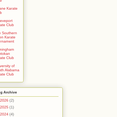
b
ane Karate
b
eveport
ate Club
 Southern
en Karate
urnament
rmingham
otokan
ate Club
versity of
uth Alabama
ate Club
g Archive
2026
(2)
2025
(1)
2024
(4)