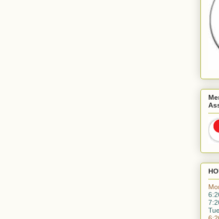
Me
As
HO
Mo
6:2
7:2
Tu
6:2